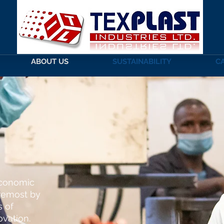
ABOUT US
SUSTAINABILITY
C
S
economic
oremost by
s of
ovation.