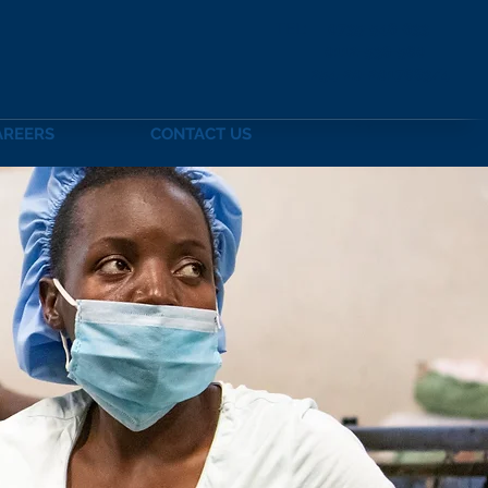
TEL:
0735-548-833
0112-538-56
254-20-2017683/4
AREERS
CONTACT US