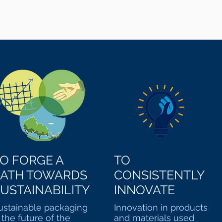
O FORGE A
TO
PATH TOWARDS
CONSISTENTLY
USTAINABILITY
INNOVATE
ustainable packaging
Innovation in products
s the future of the
and materials used