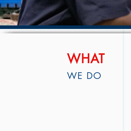
WHAT
WE DO