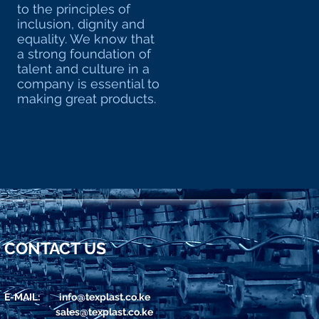
to the principles of
inclusion, dignity and
equality. We know that
a strong foundation of
talent and culture in a
company is essential to
making great products.
CONTACT US
E-MAIL:
info@texplast.co.ke
sales@texplast.co.ke