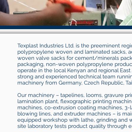
Texplast Industries Ltd. is the preeminent reg
polypropylene woven and laminated sacks, a
woven valve sacks for cement/minerals packa
packaging, non-woven polypropylene produc
operate in the local Kenyan and regional East 
strong and experienced technical team runnin
machinery from Germany, Czech Republic, Tai
Our machinery – tapelines, looms, gravure pr
lamination plant, flexographic printing machi
machines, co-extrusion coating machines, 3-l
blowing lines, and extruder machines – is mai
equipped workshop with lathe, grinding and 
site laboratory tests product quality through 