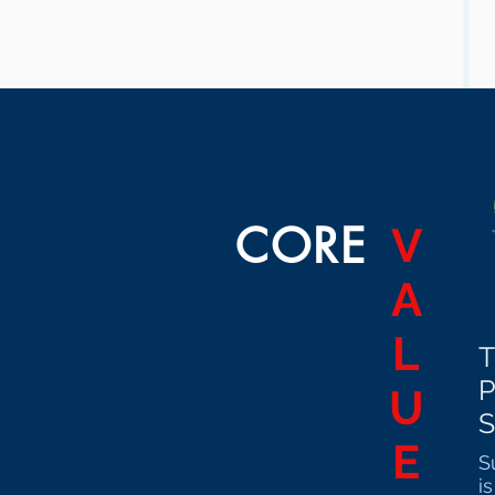
CORE
V
A
L
T
U
S
E
S
i