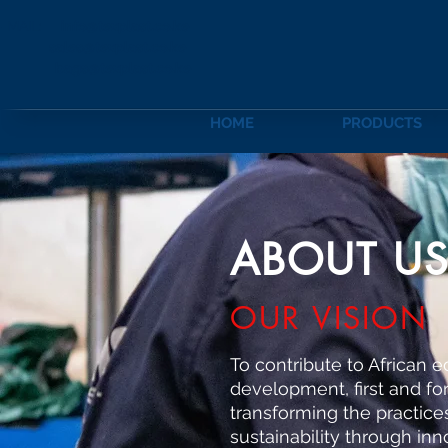
-MAIL:
info@texplast.co.ke
sales@texplast.co.ke
bags@texplast.co.ke
HOME
PRODUCTS
ABOUT U
OUR VISION
To contribute to African 
development, first and f
transforming the practice
sustainability through inn