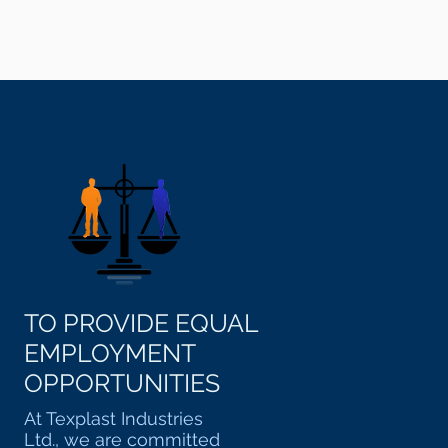
TO PROVIDE EQUAL
EMPLOYMENT
OPPORTUNITIES
At Texplast Industries
Ltd., we are committed