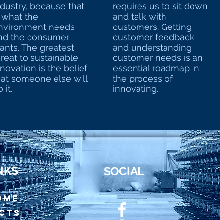
ndustry, because that
requires us to sit down
s what the
and talk with
nvironment needs
customers. Getting
nd the consumer
customer feedback
ants. The greatest
and understanding
hreat to sustainable
customer needs is an
nnovation is the belief
essential roadmap in
hat someone else will
the process of
 it.
innovating.
NKS
SOCIAL
OME
cts