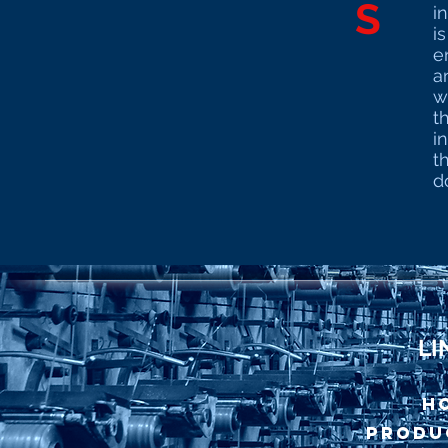
S
i
i
e
a
w
t
i
t
do
LI
H
Produ