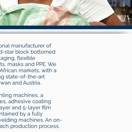
ional manufacturer of
d-star block bottomed
ging, flexible
ts, masks and PPE. We
African markets, with a
g state-of-the-art
wan and Austria.
inting machines, a
nes, adhesive coating
ayer and 5-layer film
ntained by a fully
welding machines. An on-
each production process.